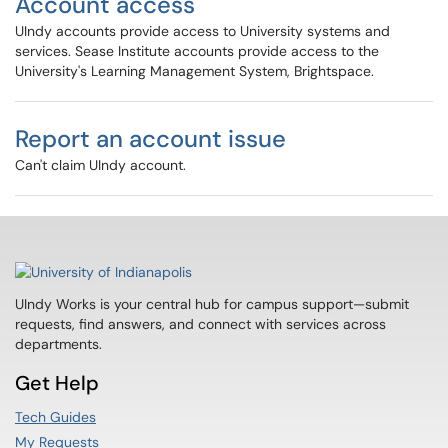
Account access
UIndy accounts provide access to University systems and
services. Sease Institute accounts provide access to the
University's Learning Management System, Brightspace.
Report an account issue
Can't claim UIndy account.
UIndy Works is your central hub for campus support—submit
requests, find answers, and connect with services across
departments.
Get Help
Tech Guides
My Requests