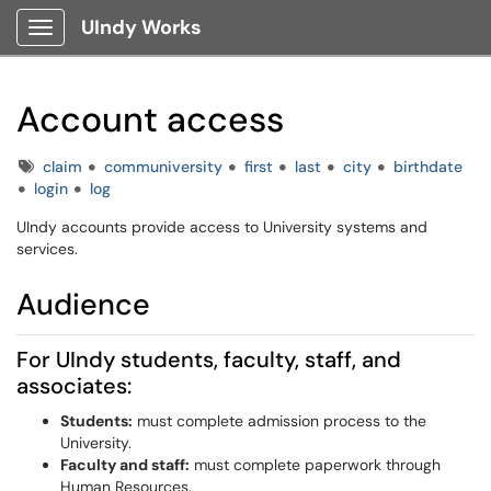
UIndy Works
Show Applications Menu
Account access
Tags
claim
communiversity
first
last
city
birthdate
login
log
UIndy accounts provide access to University systems and
services.
Audience
For UIndy students, faculty, staff, and
associates:
Students:
must complete admission process to the
University.
Faculty and staff:
must complete paperwork through
Human Resources.