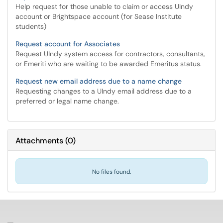
Help request for those unable to claim or access UIndy
account or Brightspace account (for Sease Institute
students)
Request account for Associates
Request UIndy system access for contractors, consultants,
or Emeriti who are waiting to be awarded Emeritus status.
Request new email address due to a name change
Requesting changes to a UIndy email address due to a
preferred or legal name change.
Attachments
(
0
)
No files found.