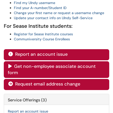
Find my UIndy username
Find your A-number/Student ID
Change your first name or request a username change
Update your contact info on UIndy Self-Service
For Sease Institute students:
Register for Sease Institute courses
Communiversity Course Enrollees
Report an account issue

Get non-employee associate account

form
Request email address change

Service Offerings (3)
Report an account issue