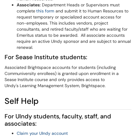
Associates:
Department Heads or Supervisors must
complete
this form
and submit it to Human Resources to
request temporary or specialized account access for
non-employees. This includes vendors, project
consultants, and retired faculty/staff who are waiting for
Emeritus status to be awarded. All associate accounts
require an active UIndy sponsor and are subject to annual
renewal.
For Sease Institute students:
Associated Brightspace accounts for students (including
Communiversity enrollees) is granted upon enrollment in a
Sease Institute course and only provides access to
UIndy's Learning Management System, Brightspace.
Self Help
For UIndy students, faculty, staff, and
associates:
Claim your UIndy account