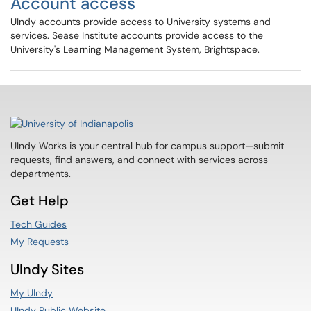
Account access
UIndy accounts provide access to University systems and
services. Sease Institute accounts provide access to the
University's Learning Management System, Brightspace.
UIndy Works is your central hub for campus support—submit
requests, find answers, and connect with services across
departments.
Get Help
Tech Guides
My Requests
UIndy Sites
My UIndy
UIndy Public Website